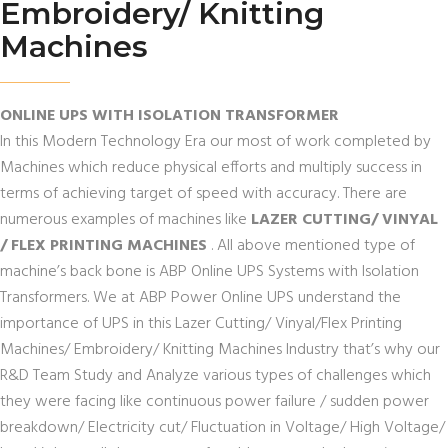
Embroidery/ Knitting
Machines
ONLINE UPS WITH ISOLATION TRANSFORMER
In this Modern Technology Era our most of work completed by
Machines which reduce physical efforts and multiply success in
terms of achieving target of speed with accuracy. There are
numerous examples of machines like
LAZER CUTTING/ VINYAL
/ FLEX PRINTING MACHINES
. All above mentioned type of
machine’s back bone is ABP Online UPS Systems with Isolation
Transformers. We at ABP Power Online UPS understand the
importance of UPS in this Lazer Cutting/ Vinyal/Flex Printing
Machines/ Embroidery/ Knitting Machines Industry that’s why our
R&D Team Study and Analyze various types of challenges which
they were facing like continuous power failure / sudden power
breakdown/ Electricity cut/ Fluctuation in Voltage/ High Voltage/