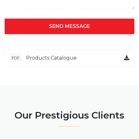
SEND MESSAGE
Products Catalogue
PDF
Our Prestigious Clients