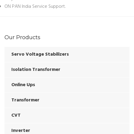
ON PAN India Service Support.
Our Products
Servo Voltage Stabilizers
Isolation Transformer
Online Ups
Transformer
CVT
Inverter