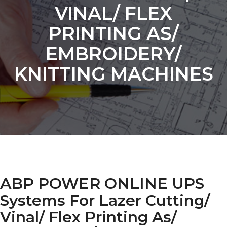
VINAL/ FLEX
PRINTING AS/
EMBROIDERY/
KNITTING MACHINES
ABP POWER ONLINE UPS
Systems For Lazer Cutting/
Vinal/ Flex Printing As/