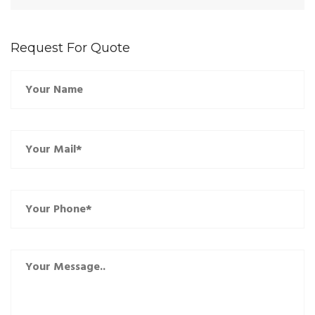
Request For Quote