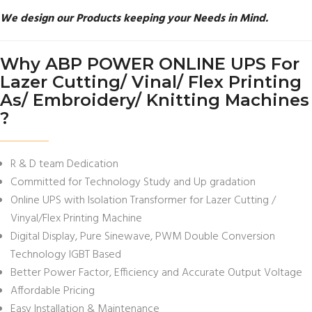
We design our Products keeping your Needs in Mind.
Why ABP POWER ONLINE UPS For
Lazer Cutting/ Vinal/ Flex Printing
As/ Embroidery/ Knitting Machines
?
R & D team Dedication
Committed for Technology Study and Up gradation
Online UPS with Isolation Transformer for Lazer Cutting /
Vinyal/Flex Printing Machine
Digital Display, Pure Sinewave, PWM Double Conversion
Technology IGBT Based
Better Power Factor, Efficiency and Accurate Output Voltage
Affordable Pricing
Easy Installation & Maintenance