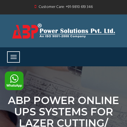
Customer Care: +91-9810 619 346
ABP POWER ONLINE
UPS SYSTEMS FOR
LAZER CUTTING/