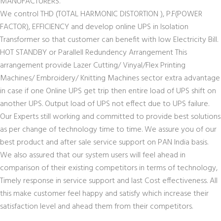
MANUFACTURERS.
We control THD (TOTAL HARMONIC DISTORTION ), P.F(POWER
FACTOR), EFFICIENCY and develop online UPS in Isolation
Transformer so that customer can benefit with low Electricity Bill.
HOT STANDBY or Parallell Redundency Arrangement This
arrangement provide Lazer Cutting/ Vinyal/Flex Printing
Machines/ Embroidery/ Knitting Machines sector extra advantage
in case if one Online UPS get trip then entire load of UPS shift on
another UPS. Output load of UPS not effect due to UPS failure.
Our Experts still working and committed to provide best solutions
as per change of technology time to time. We assure you of our
best product and after sale service support on PAN India basis.
We also assured that our system users will feel ahead in
comparison of their existing competitors in terms of technology,
Timely response in service support and last Cost effectiveness. All
this make customer feel happy and satisfy which increase their
satisfaction level and ahead them from their competitors.