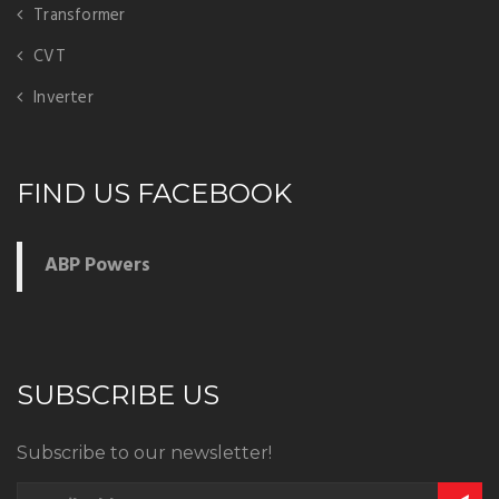
Transformer
CVT
Inverter
FIND US FACEBOOK
ABP Powers
SUBSCRIBE US
Subscribe to our newsletter!