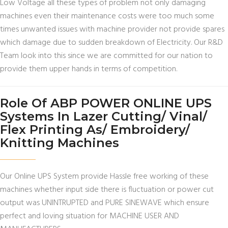
Low Voltage all these types of problem not only damaging
machines even their maintenance costs were too much some
times unwanted issues with machine provider not provide spares
which damage due to sudden breakdown of Electricity. Our R&D
Team look into this since we are committed for our nation to
provide them upper hands in terms of competition.
Role Of ABP POWER ONLINE UPS
Systems In Lazer Cutting/ Vinal/
Flex Printing As/ Embroidery/
Knitting Machines
Our Online UPS System provide Hassle free working of these
machines whether input side there is fluctuation or power cut
output was UNINTRUPTED and PURE SINEWAVE which ensure
perfect and loving situation for MACHINE USER AND