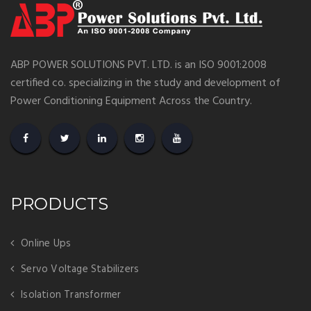
ABP POWER SOLUTIONS PVT. LTD. is an ISO 9001:2008
certified co. specializing in the study and development of
Power Conditioning Equipment Across the Country.
PRODUCTS
Online Ups
Servo Voltage Stabilizers
Isolation Transformer