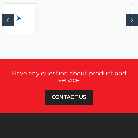
Have any question about product and
service
CONTACT US