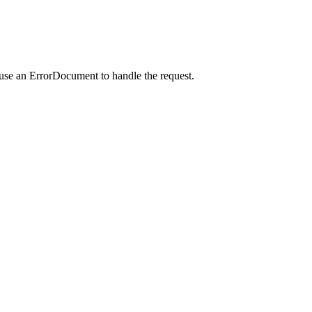
 use an ErrorDocument to handle the request.